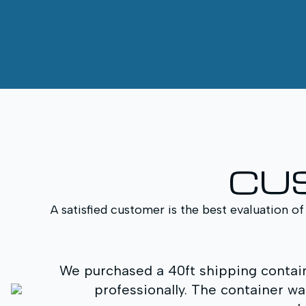
CU
A satisfied customer is the best evaluation of
We purchased a 40ft shipping containe
professionally. The container wa