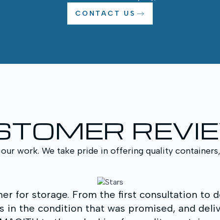
CONTACT US
STOMER REVI
 our work. We take pride in offering quality containers
r for storage. From the first consultation to 
s in the condition that was promised, and delive