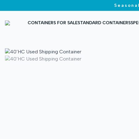
Seasonal
CONTAINERS FOR SALE
STANDARD CONTAINERS
SPE