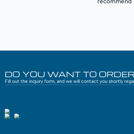
recommend MA
DO YOU WANT TO ORDER
Fill out the inquiry form, and we will contact you shortly reg