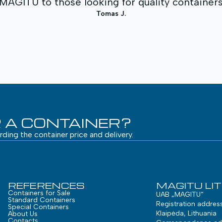
GITU to those looking for quality containers 
Tomas J.
 A CONTAINER?
arding the container price and delivery.
REFERENCES
MAGITU LI
Containers for Sale
UAB „MAGITU“
Standard Containers
Registration addres
Special Containers
Klaipėda, Lithuania
About Us
Contacts