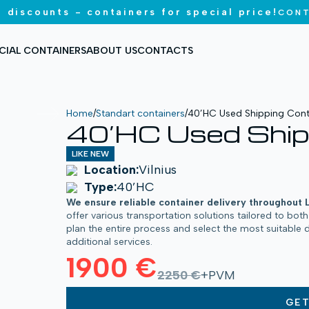
 discounts - containers for special price!
CONT
CIAL CONTAINERS
ABOUT US
CONTACTS
Home
/
Standart containers
/
40’HC Used Shipping Cont
40’HC Used Ship
LIKE NEW
Location:
Vilnius
Type:
40’HC
We ensure reliable container delivery throughout 
offer various transportation solutions tailored to bot
plan the entire process and select the most suitable 
additional services.
1900 €
2250 €
+PVM
GE