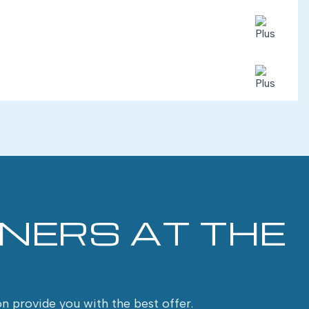
INERS AT THE
on provide you with the best offer.