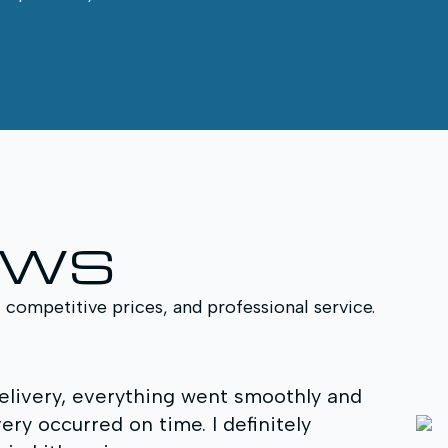
EWS
, competitive prices, and professional service.
delivery, everything went smoothly and
We w
ry occurred on time. I definitely
profess