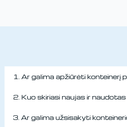
1. Ar galima apžiūrėti konteinerį 
2. Kuo skiriasi naujas ir naudotas 
3. Ar galima užsisakyti konteine