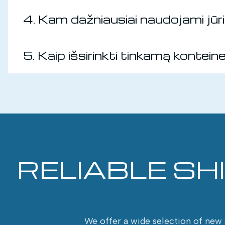
4. Kam dažniausiai naudojami jūrin
5. Kaip išsirinkti tinkamą kontein
RELIABLE SH
We offer a wide selection of new a