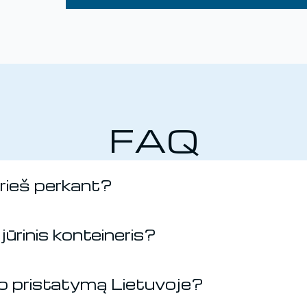
FAQ
prieš perkant?
jūrinis konteineris?
rio pristatymą Lietuvoje?