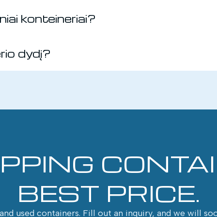
iai konteineriai?
erio dydį?
IPPING CONTA
BEST PRICE.
nd used containers. Fill out an inquiry, and we will so