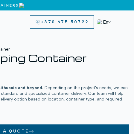
AINERS
En
+370 675 50722
ainer
ping Container
Lithuania and beyond.
Depending on the project's needs, we can
h standard and specialized container delivery. Our team will help
delivery option based on location, container type, and required
T A QUOTE