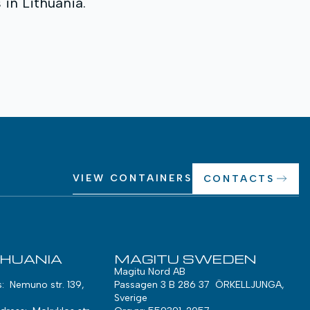
in Lithuania.
VIEW CONTAINERS
CONTACTS
THUANIA
MAGITU SWEDEN
Magitu Nord AB
s: Nemuno str. 139,
Passagen 3 B 286 37 ÖRKELLJUNGA,
Sverige