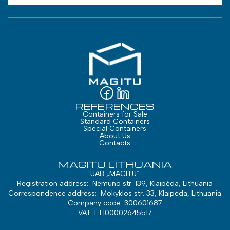
REFERENCES
Containers for Sale
Standard Containers
Special Containers
About Us
Contacts
MAGITU LITHUANIA
UAB „MAGITU“
Registration address: Nemuno str. 139, Klaipėda, Lithuania
Correspondence address: Mokyklos str. 33, Klaipėda, Lithuania
Company code: 300601687
VAT: LT100002645517