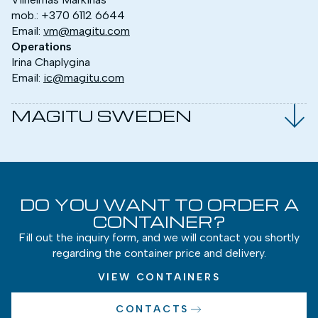
mob.:
+370 6112 6644
Email:
vm@magitu.com
Operations
Irina Chaplygina
Email:
ic@magitu.com
MAGITU SWEDEN
DO YOU WANT TO ORDER A
CONTAINER?
Fill out the inquiry form, and we will contact you shortly
regarding the container price and delivery.
VIEW CONTAINERS
CONTACTS