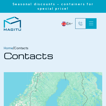
Seasonal discounts - containers for
special price!
En
Home
/
Contacts
Contacts