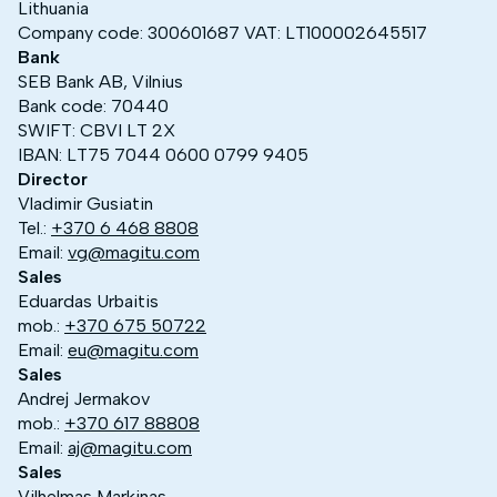
Lithuania
Company code: 300601687 VAT: LT100002645517
Bank
SEB Bank AB, Vilnius
Bank code: 70440
SWIFT: CBVI LT 2X
IBAN: LT75 7044 0600 0799 9405
Director
Vladimir Gusiatin
Tel.:
+370 6 468 8808
Email:
vg@magitu.com
Sales
Eduardas Urbaitis
mob.:
+370 675 50722
Email:
eu@magitu.com
Sales
Andrej Jermakov
mob.:
+370 617 88808
Email:
aj@magitu.com
Sales
Vilhelmas Markinas