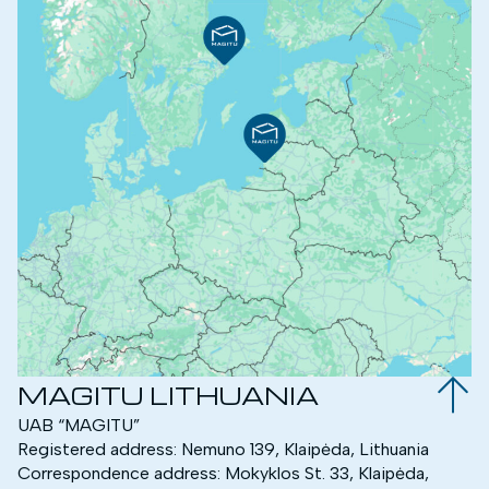
MAGITU LITHUANIA
UAB “MAGITU”
Registered address: Nemuno 139, Klaipėda, Lithuania
Correspondence address: Mokyklos St. 33, Klaipėda,