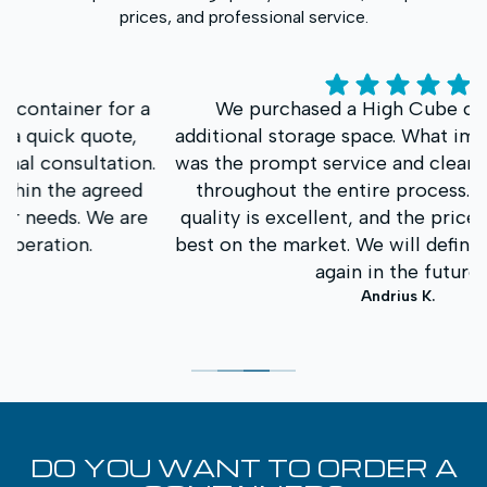
prices, and professional service.
a
We purchased a High Cube container for
additional storage space. What impressed us most
.
was the prompt service and clear communication
throughout the entire process. The container
e
quality is excellent, and the price was one of the
best on the market. We will definitely contact you
again in the future.
Andrius K.
DO YOU WANT TO ORDER A