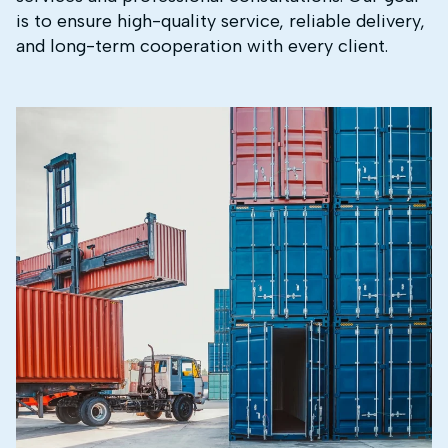
is to ensure high-quality service, reliable delivery,
and long-term cooperation with every client.