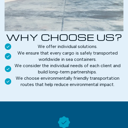
WHY CHOOSE US?
We offer individual solutions.
We ensure that every cargo is safely transported
worldwide in sea containers.
We consider the individual needs of each client and
build long-term partnerships.
We choose environmentally friendly transportation
routes that help reduce environmental impact.