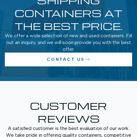
SHIPPING
CONTAINERS AT
THE BEST PRICE.
We offer a wide selection of new and used containers. Fill
out an inquiry, and we will soon provide you with the best
offer.
CONTACT US
CUSTOMER
REVIEWS
A satisfied customer is the best evaluation of our work.
We take pride in offering quality containers, competitive