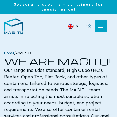
Seasonal discounts - containers for
special price!
En
Home
/
About Us
WE ARE MAGITU!
Our range includes standard, High Cube (HC),
Reefer, Open Top, Flat Rack, and other types of
containers, tailored to various storage, logistics,
and transportation needs. The MAGITU team
assists in selecting the most suitable solution
according to your needs, budget, and project
requirements. We also offer container rental
services and professional consultations. Our goal