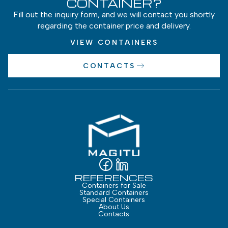
CONTAINER?
Fill out the inquiry form, and we will contact you shortly
regarding the container price and delivery.
VIEW CONTAINERS
CONTACTS
REFERENCES
Containers for Sale
Standard Containers
Special Containers
About Us
Contacts