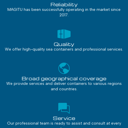
Reliability
MAGITU has been successfully operating in the market since
2017.
Quality
We offer high-quality sea containers and professional services.
Broad geographical coverage
We provide services and deliver containers to various regions
and countries.
Service
Our professional team is ready to assist and consult at every