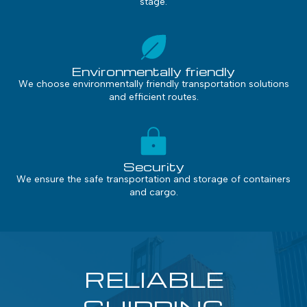
stage.
Environmentally friendly
We choose environmentally friendly transportation solutions
and efficient routes.
Security
We ensure the safe transportation and storage of containers
and cargo.
RELIABLE