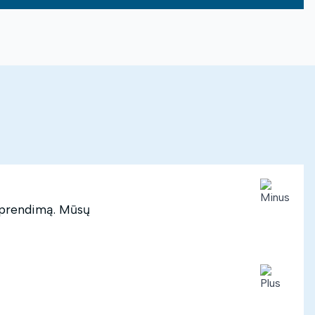
 sprendimą. Mūsų