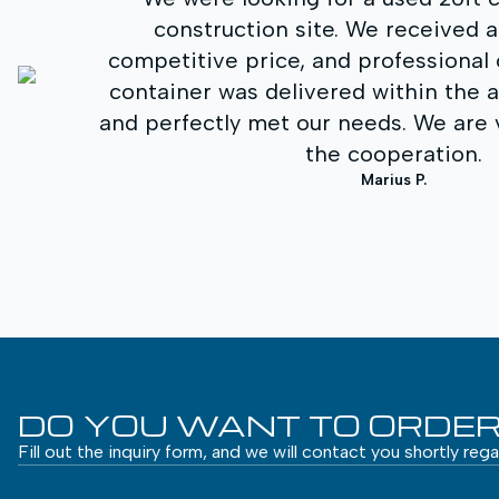
d a quick quote,
storage space.
al consultation. The
service and cl
he agreed timeframe
process. The con
e very satisfied with
was one of the
.
con
DO YOU WANT TO ORDER
Fill out the inquiry form, and we will contact you shortly reg