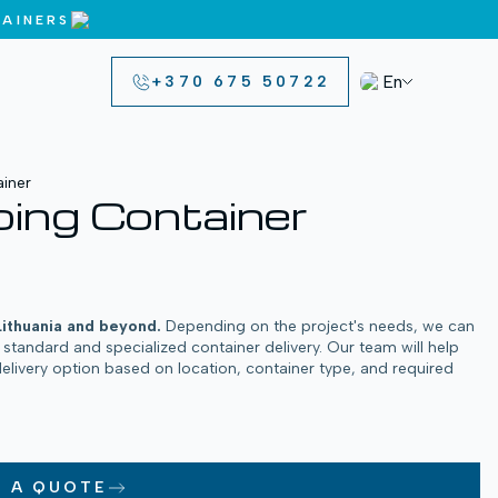
AINERS
En
+370 675 50722
iner
ing Container
Lithuania and beyond.
Depending on the project's needs, we can
h standard and specialized container delivery. Our team will help
delivery option based on location, container type, and required
T A QUOTE