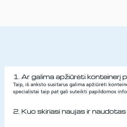
1. Ar galima apžiūrėti konteinerį 
Taip, iš anksto susitarus galima apžiūrėti kontein
specialistai taip pat gali suteikti papildomos inf
2. Kuo skiriasi naujas ir naudotas 