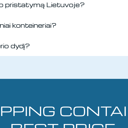
rio pristatymą Lietuvoje?
iai konteineriai?
erio dydį?
IPPING CONTA
BEST PRICE.