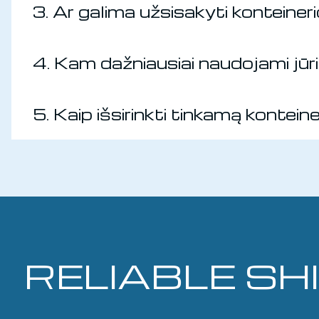
3. Ar galima užsisakyti konteine
4. Kam dažniausiai naudojami jūrin
5. Kaip išsirinkti tinkamą kontein
RELIABLE SH