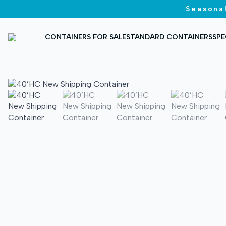
Seasonal
CONTAINERS FOR SALE
STANDARD CONTAINERS
SPE