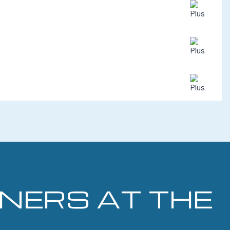
INERS AT THE