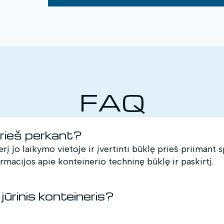
FAQ
prieš perkant?
erį jo laikymo vietoje ir įvertinti būklę prieš priimant
ormacijos apie konteinerio techninę būklę ir paskirtį.
jūrinis konteineris?