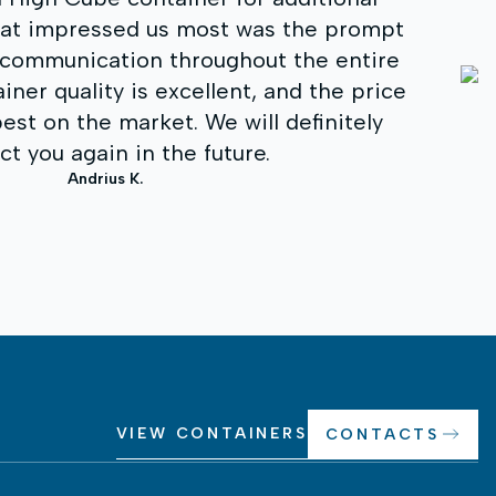
for our business needs. We received co
consultation, fast delivery, and a quality
appreciate the professionalism, flexibility,
to the customer. I recommend to everyone
reliable shipping container soluti
Darius S.
VIEW CONTAINERS
CONTACTS