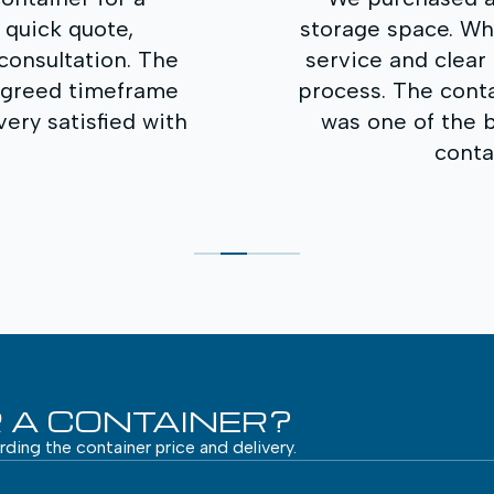
 What impressed us most was the prompt
ear communication throughout the entire
tainer quality is excellent, and the price
 best on the market. We will definitely
tact you again in the future.
Andrius K.
 A CONTAINER?
arding the container price and delivery.