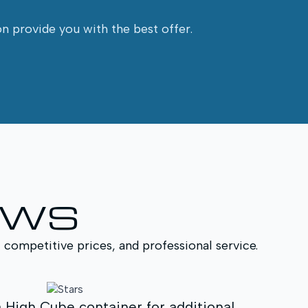
on provide you with the best offer.
EWS
, competitive prices, and professional service.
MAGITU helped us select the most suitab