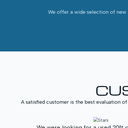
We offer a wide selection of new a
CU
A satisfied customer is the best evaluation of
t container for a
We purchased