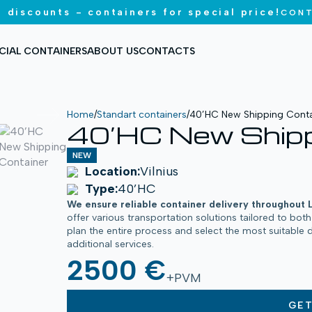
 discounts - containers for special price!
CONT
CIAL CONTAINERS
ABOUT US
CONTACTS
Home
/
Standart containers
/
40’HC New Shipping Conta
40’HC New Shipp
NEW
Location:
Vilnius
Type:
40’HC
We ensure reliable container delivery throughout 
offer various transportation solutions tailored to bot
plan the entire process and select the most suitable 
additional services.
2500 €
+PVM
GE