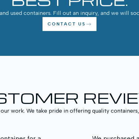
nd used containers. Fill out an inquiry, and we will so
CONTACT US
STOMER REVI
 our work. We take pride in offering quality containers
 a High Cube container for additional