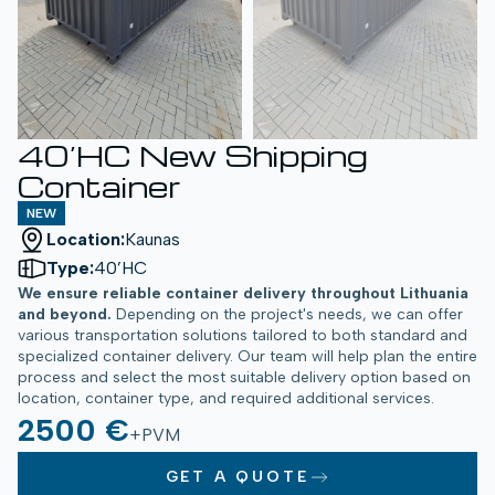
40’HC New Shipping
Container
NEW
Location:
Kaunas
Type:
40’HC
We ensure reliable container delivery throughout Lithuania
and beyond.
Depending on the project's needs, we can offer
various transportation solutions tailored to both standard and
specialized container delivery. Our team will help plan the entire
process and select the most suitable delivery option based on
location, container type, and required additional services.
2500 €
+PVM
GET A QUOTE