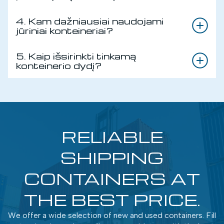
4. Kam dažniausiai naudojami
jūriniai konteineriai?
5. Kaip išsirinkti tinkamą
konteinerio dydį?
RELIABLE
SHIPPING
CONTAINERS AT
THE BEST PRICE.
We offer a wide selection of new and used containers. Fill