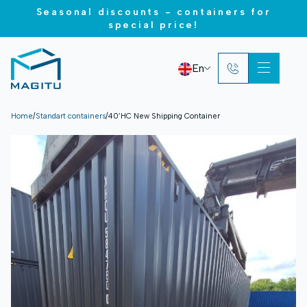
Seasonal discounts - containers for
special price!
En
Home
/
Standart containers
/
40’HC New Shipping Container