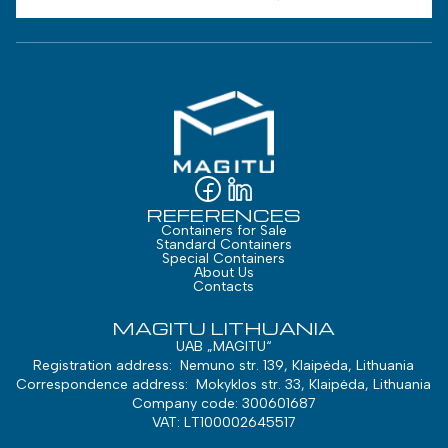
REFERENCES
Containers for Sale
Standard Containers
Special Containers
About Us
Contacts
MAGITU LITHUANIA
UAB „MAGITU“
Registration address: Nemuno str. 139, Klaipėda, Lithuania
Correspondence address: Mokyklos str. 33, Klaipėda, Lithuania
Company code: 300601687
VAT: LT100002645517