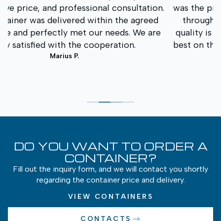
.
was the prompt service and clear communication
throughout the entire process. The container
quality is excellent, and the price was one of the
best on the market. We will definitely contact you
again in the future.
Andrius K.
DO YOU WANT TO ORDER A
CONTAINER?
Fill out the inquiry form, and we will contact you shortly
regarding the container price and delivery.
VIEW CONTAINERS
CONTACTS