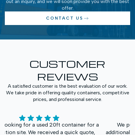
out an inquiry, and we will soon provide you with the best
offer.
CONTACT US
CUSTOMER
REVIEWS
A satisfied customer is the best evaluation of our work.
We take pride in offering quality containers, competitive
prices, and professional service.
We purchased a High Cube container for
additional storage space. What impressed us most