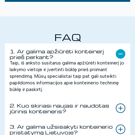
FAQ
1. Ar galima apžiūrėti konteinerį
prieš perkant?
Taip, iš anksto susitarus galima apžiūrėti konteinerį jo
laikymo vietoje ir įvertinti būklę prieš priimant
sprendimą. Mūsų specialistai taip pat gali suteikti
papildomos informacijos apie konteinerio techninę
būklę ir paskirtį.
2. Kuo skiriasi naujas ir naudotas
jūrinis konteineris?
3. Ar galima užsisakyti konteinerio
pristatymą Lietuvoje?