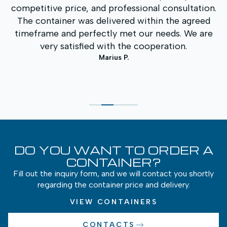
.
was the prompt service and clear communication
throughout the entire process. The container
quality is excellent, and the price was one of the
best on the market. We will definitely contact you
again in the future.
Andrius K.
DO YOU WANT TO ORDER A
CONTAINER?
Fill out the inquiry form, and we will contact you shortly
regarding the container price and delivery.
VIEW CONTAINERS
CONTACTS