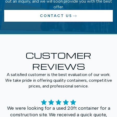
out an inquiry, and we will soon provide you with the best
offer.
CONTACT US
CUSTOMER
REVIEWS
A satisfied customer is the best evaluation of our work.
We take pride in offering quality containers, competitive
prices, and professional service.
We purchased a High Cube container for
additional storage space. What impressed us most