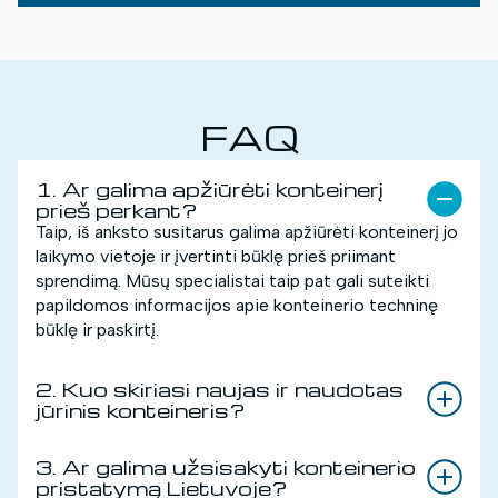
FAQ
1. Ar galima apžiūrėti konteinerį
prieš perkant?
Taip, iš anksto susitarus galima apžiūrėti konteinerį jo
laikymo vietoje ir įvertinti būklę prieš priimant
sprendimą. Mūsų specialistai taip pat gali suteikti
papildomos informacijos apie konteinerio techninę
būklę ir paskirtį.
2. Kuo skiriasi naujas ir naudotas
jūrinis konteineris?
3. Ar galima užsisakyti konteinerio
pristatymą Lietuvoje?