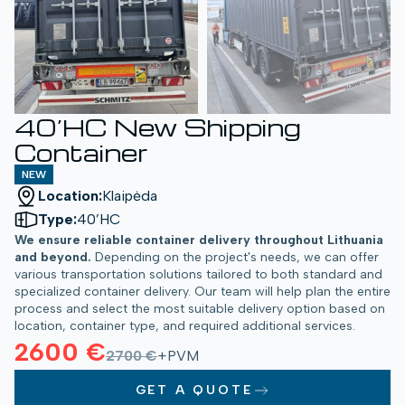
40’HC New Shipping
Container
NEW
Location:
Klaipėda
Type:
40’HC
We ensure reliable container delivery throughout Lithuania
and beyond.
Depending on the project's needs, we can offer
various transportation solutions tailored to both standard and
specialized container delivery. Our team will help plan the entire
process and select the most suitable delivery option based on
location, container type, and required additional services.
2600 €
2700 €
+PVM
GET A QUOTE