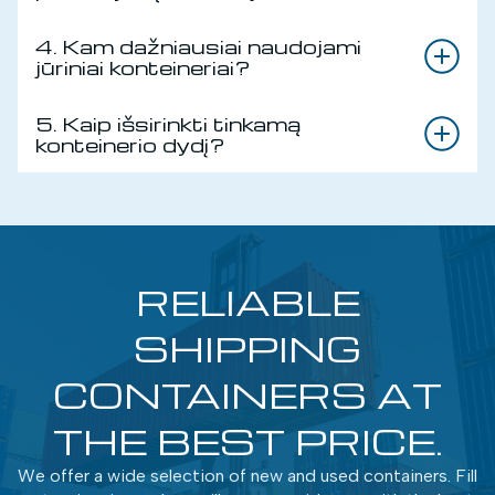
4. Kam dažniausiai naudojami
jūriniai konteineriai?
5. Kaip išsirinkti tinkamą
konteinerio dydį?
RELIABLE
SHIPPING
CONTAINERS AT
THE BEST PRICE.
We offer a wide selection of new and used containers. Fill