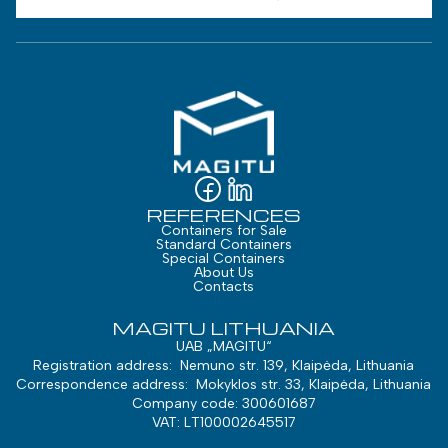
REFERENCES
Containers for Sale
Standard Containers
Special Containers
About Us
Contacts
MAGITU LITHUANIA
UAB „MAGITU“
Registration address: Nemuno str. 139, Klaipėda, Lithuania
Correspondence address: Mokyklos str. 33, Klaipėda, Lithuania
Company code: 300601687
VAT: LT100002645517