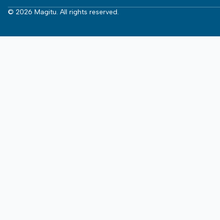
© 2026 Magitu. All rights reserved.