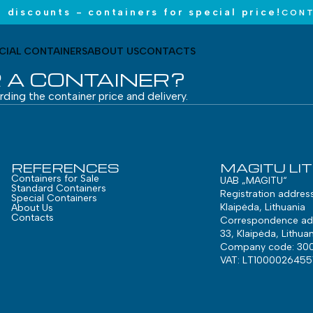
 discounts - containers for special price!
CONT
CIAL CONTAINERS
ABOUT US
CONTACTS
 A CONTAINER?
arding the container price and delivery.
REFERENCES
MAGITU LI
Containers for Sale
UAB „MAGITU“
Standard Containers
Registration addres
Special Containers
Klaipėda, Lithuania
About Us
Contacts
Correspondence add
33, Klaipėda, Lithuan
Company code: 30
VAT: LT1000026455