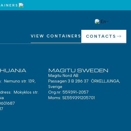
AINERS
En
+370 675 50722
VIEW CONTAINERS
CONTACTS
THUANIA
MAGITU SWEDEN
Magitu Nord AB
s: Nemuno str. 139,
Passagen 3 B 286 37 ÖRKELLJUNGA,
Sverige
ress: Mokyklos str.
Org.nr: 559391-2057
ia
Moms: SE559391205701
0601687
17