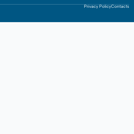
Privacy Policy
Contacts