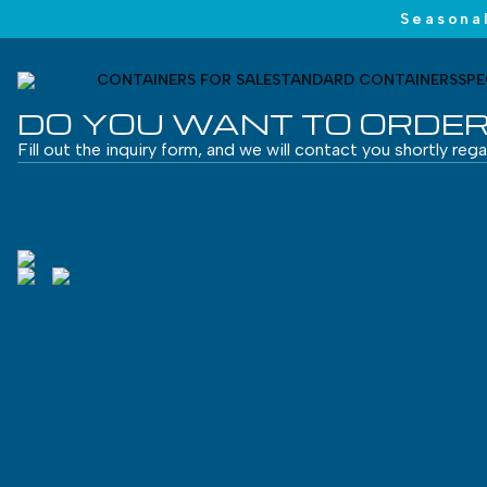
Seasonal
CONTAINERS FOR SALE
STANDARD CONTAINERS
SPE
DO YOU WANT TO ORDER
Fill out the inquiry form, and we will contact you shortly reg